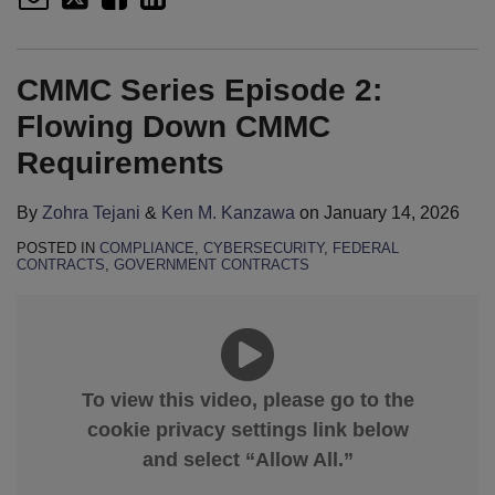
CMMC Series Episode 2:
Flowing Down CMMC
Requirements
By
Zohra Tejani
&
Ken M. Kanzawa
on
January 14, 2026
POSTED IN
COMPLIANCE
,
CYBERSECURITY
,
FEDERAL
CONTRACTS
,
GOVERNMENT CONTRACTS
To view this video, please go to the
cookie privacy settings link below
and select “Allow All.”