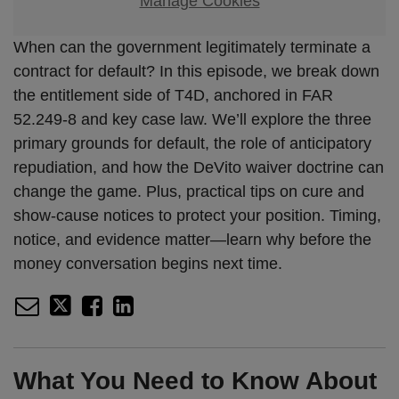
Manage Cookies
When can the government legitimately terminate a
contract for default? In this episode, we break down
the entitlement side of T4D, anchored in FAR
52.249-8 and key case law. We’ll explore the three
primary grounds for default, the role of anticipatory
repudiation, and how the DeVito waiver doctrine can
change the game. Plus, practical tips on cure and
show-cause notices to protect your position. Timing,
notice, and evidence matter—learn why before the
money conversation begins next time.
What You Need to Know About