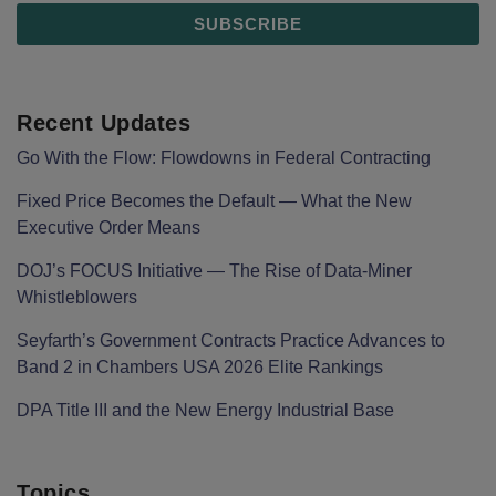
Recent Updates
Go With the Flow: Flowdowns in Federal Contracting
Fixed Price Becomes the Default — What the New
Executive Order Means
DOJ’s FOCUS Initiative — The Rise of Data-Miner
Whistleblowers
Seyfarth’s Government Contracts Practice Advances to
Band 2 in Chambers USA 2026 Elite Rankings
DPA Title III and the New Energy Industrial Base
Topics