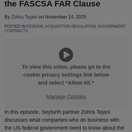
the FASCSA FAR Clause
By
Zohra Tejani
on
November 14, 2025
POSTED IN
FEDERAL ACQUISITION REGULATION
,
GOVERNMENT
CONTRACTS
To view this video, please go to the
cookie privacy settings link below
and select “Allow All.”
Manage Cookies
In this episode, Seyfarth partner Zohra Tejani
discusses what companies who do business with
the US federal government need to know about the