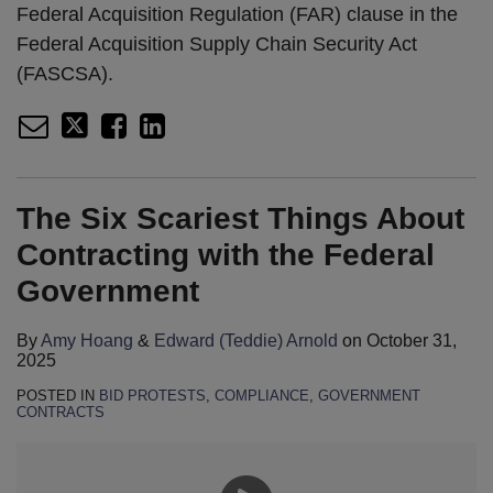
Federal Acquisition Regulation (FAR) clause in the
Federal Acquisition Supply Chain Security Act
(FASCSA).
The Six Scariest Things About
Contracting with the Federal
Government
By
Amy Hoang
&
Edward (Teddie) Arnold
on
October 31,
2025
POSTED IN
BID PROTESTS
,
COMPLIANCE
,
GOVERNMENT
CONTRACTS