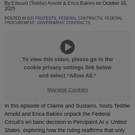
By
Edward (Teddie) Arnold
&
Erica Bakies
on
October 16,
2025
POSTED IN
BID PROTESTS
,
FEDERAL CONTRACTS
,
FEDERAL
PROCUREMENT
,
GOVERNMENT CONTRACTS
To view this video, please go to the
cookie privacy settings link below
and select “Allow All.”
Manage Cookies
In this episode of Claims and Sustains, hosts Teddie
Arnold and Erica Bakies unpack the Federal
Circuit’s en banc decision in Percipient.AI v. United
States, exploring how the ruling reaffirms that only