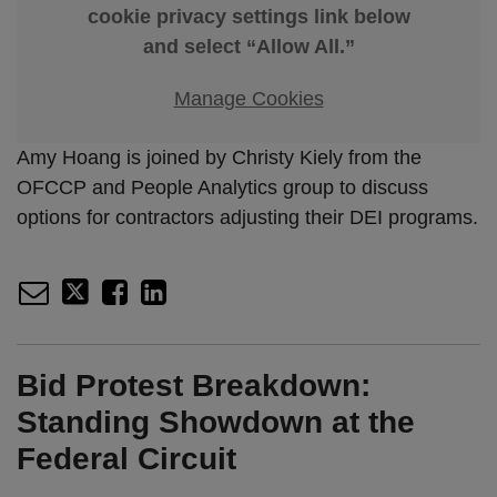
cookie privacy settings link below
and select “Allow All.”
Manage Cookies
Amy Hoang is joined by Christy Kiely from the
OFCCP and People Analytics group to discuss
options for contractors adjusting their DEI programs.
Bid Protest Breakdown:
Standing Showdown at the
Federal Circuit