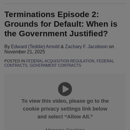
Terminations Episode 2:
Grounds for Default: When is
the Government Justified?
By
Edward (Teddie) Arnold
&
Zachary F. Jacobson
on
November 21, 2025
POSTED IN
FEDERAL ACQUISITION REGULATION
,
FEDERAL
CONTRACTS
,
GOVERNMENT CONTRACTS
To view this video, please go to the
cookie privacy settings link below
and select “Allow All.”