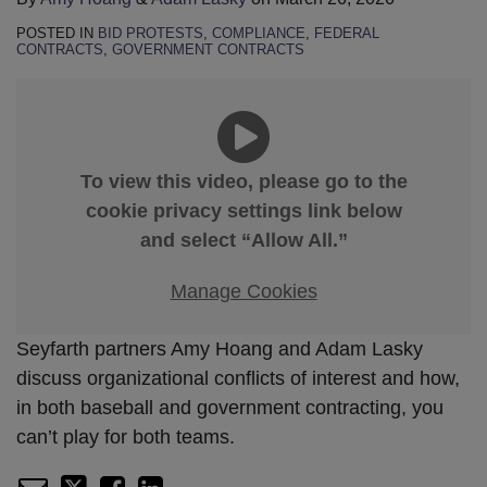
POSTED IN
BID PROTESTS
,
COMPLIANCE
,
FEDERAL
CONTRACTS
,
GOVERNMENT CONTRACTS
To view this video, please go to the
cookie privacy settings link below
and select “Allow All.”
Manage Cookies
Seyfarth partners Amy Hoang and Adam Lasky
discuss organizational conflicts of interest and how,
in both baseball and government contracting, you
can’t play for both teams.