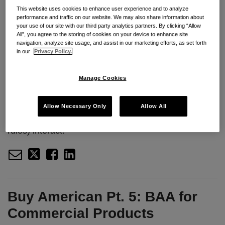
Manage Cookies
This website uses cookies to enhance user experience and to analyze
performance and traffic on our website. We may also share information about
your use of our site with our third party analytics partners. By clicking “Allow
Seyfarth Associates Sarah Barney and Zach
All”, you agree to the storing of cookies on your device to enhance site
navigation, analyze site usage, and assist in our marketing efforts, as set forth
Jacobson take the time to review the timeliness for
in our
Privacy Policy.
bid protest filings at various forums–GAO, the Court
of Federal Claims, and agencies. Their review
Manage Cookies
includes practical guidance on filing deadlines,
strategic advice on choosing a forum, and a review
Allow Necessary Only
Allow All
of how the different forums (and their timeliness
rules) interact.
Buy American Pt. 5: BAA for
Commercial Products