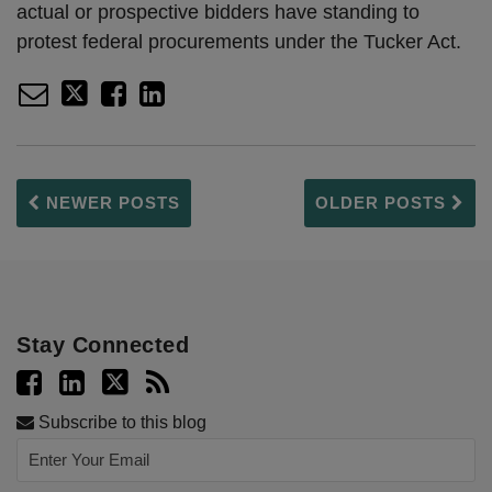
actual or prospective bidders have standing to
protest federal procurements under the Tucker Act.
NEWER POSTS
OLDER POSTS
Stay Connected
Subscribe to this blog