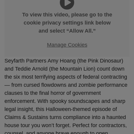
To view this video, please go to the
cookie privacy settings link below
and select “Allow All.”
Manage Cookies
Seyfarth Partners Amy Hoang (the Pink Dinosaur)
and Teddie Arnold (the Mountain Lion) count down
the six most terrifying aspects of federal contracting
— from cursed flowdowns and zombie performance
clauses to the final horror of government
enforcement. With spooky soundscapes and sharp
legal insight, this Halloween-themed episode of
Claims & Sustains turns compliance into a haunted
house tour you won’t forget. Perfect for contractors,
counsel, and anyone brave enough to open