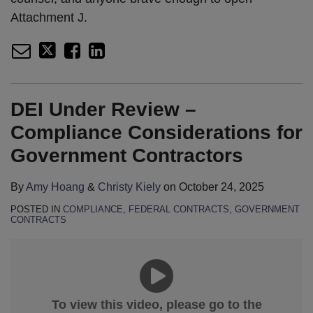
Attachment J.
DEI Under Review –
Compliance Considerations for
Government Contractors
By
Amy Hoang
&
Christy Kiely
on
October 24, 2025
POSTED IN
COMPLIANCE
,
FEDERAL CONTRACTS
,
GOVERNMENT
CONTRACTS
To view this video, please go to the