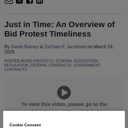
Just in Time: An Overview of
Bid Protest Timeliness
By
Sarah Barney
&
Zachary F. Jacobson
on
March 24,
2026
POSTED IN
BID PROTESTS
,
FEDERAL ACQUISITION
REGULATION
,
FEDERAL CONTRACTS
,
GOVERNMENT
CONTRACTS
To view this video, please go to the
cookie privacy settings link below
and select “Allow All.”
Cookie Consent