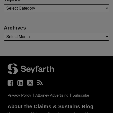
Archives
Facebook
LinkedIn
Twitter
RSS
Privacy Policy
Attorney Advertising
Subscribe
About the Claims & Sustains Blog