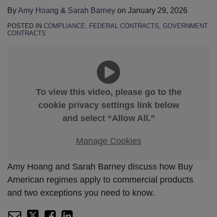
By
Amy Hoang
&
Sarah Barney
on
January 29, 2026
POSTED IN
COMPLIANCE
,
FEDERAL CONTRACTS
,
GOVERNMENT
CONTRACTS
To view this video, please go to the
cookie privacy settings link below
and select “Allow All.”
Manage Cookies
Amy Hoang and Sarah Barney discuss how Buy
American regimes apply to commercial products
and two exceptions you need to know.