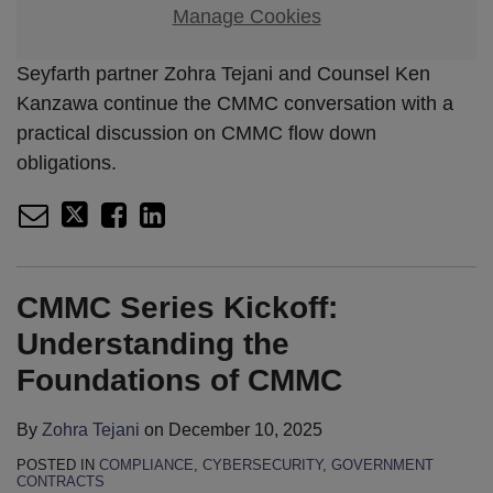
Manage Cookies
Seyfarth partner Zohra Tejani and Counsel Ken
Kanzawa continue the CMMC conversation with a
practical discussion on CMMC flow down
obligations.
CMMC Series Kickoff:
Understanding the
Foundations of CMMC
By
Zohra Tejani
on
December 10, 2025
POSTED IN
COMPLIANCE
,
CYBERSECURITY
,
GOVERNMENT
CONTRACTS