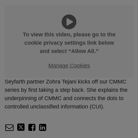
To view this video, please go to the
cookie privacy settings link below
and select “Allow All.”
Manage Cookies
Seyfarth partner Zohra Tejani kicks off our CMMC
series by first taking a step back. She explains the
underpinning of CMMC and connects the dots to
controlled unclassified information (CUI).