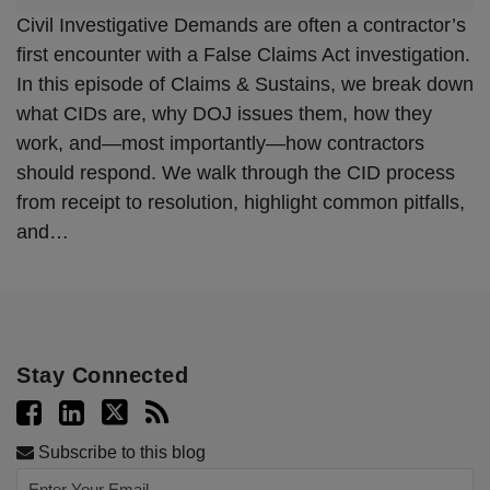
Civil Investigative Demands are often a contractor’s
first encounter with a False Claims Act investigation.
In this episode of Claims & Sustains, we break down
what CIDs are, why DOJ issues them, how they
work, and—most importantly—how contractors
should respond. We walk through the CID process
from receipt to resolution, highlight common pitfalls,
and
…
Stay Connected
Subscribe to this blog