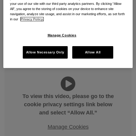
your use of our site with our third party analytics partners. By clicking “Allow
Civil Investigative Demands —
All”, you agree to the storing of cookies on your device to enhance site
navigation, analyze site usage, and assist in our marketing efforts, as set forth
What They Are, How They
in our
Privacy Policy.
Work, and How to Respond
Manage Cookies
By
Edward (Teddie) Arnold
on
April 2, 2026
Allow Necessary Only
Allow All
POSTED IN
FALSE CLAIMS ACT
,
FEDERAL CONTRACTS
,
GOVERNMENT CONTRACTS
To view this video, please go to the
cookie privacy settings link below
and select “Allow All.”
Manage Cookies