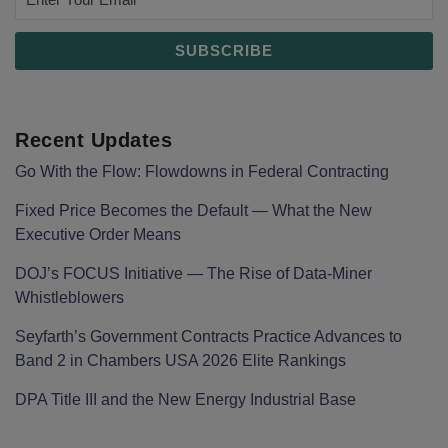
Recent Updates
Go With the Flow: Flowdowns in Federal Contracting
Fixed Price Becomes the Default — What the New
Executive Order Means
DOJ’s FOCUS Initiative — The Rise of Data-Miner
Whistleblowers
Seyfarth’s Government Contracts Practice Advances to
Band 2 in Chambers USA 2026 Elite Rankings
DPA Title III and the New Energy Industrial Base