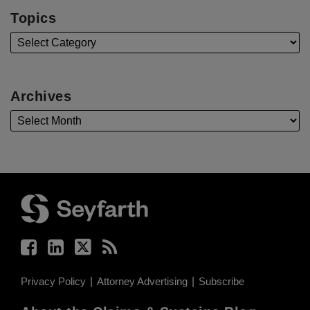
Topics
Archives
Facebook
LinkedIn
Twitter
RSS
Privacy Policy
Attorney Advertising
Subscribe