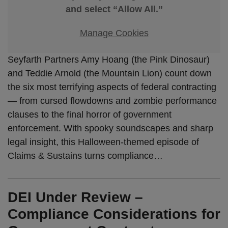
and select “Allow All.”
Manage Cookies
Seyfarth Partners Amy Hoang (the Pink Dinosaur)
and Teddie Arnold (the Mountain Lion) count down
the six most terrifying aspects of federal contracting
— from cursed flowdowns and zombie performance
clauses to the final horror of government
enforcement. With spooky soundscapes and sharp
legal insight, this Halloween-themed episode of
Claims & Sustains turns compliance
…
DEI Under Review –
Compliance Considerations for