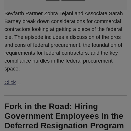
Seyfarth Partner Zohra Tejani and Associate Sarah
Barney break down considerations for commercial
contractors looking at getting a piece of the federal
pie. The episode includes a discussion of the pros
and cons of federal procurement, the foundation of
requirements for federal contractors, and the key
compliance hurdles in the federal procurement
space.
Click
…
Fork in the Road: Hiring
Government Employees in the
Deferred Resignation Program