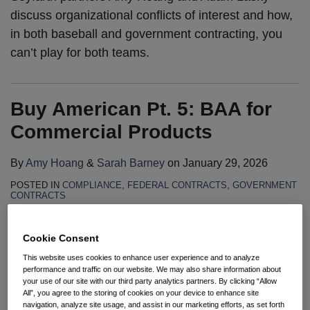
discuss organizational conflicts of interest and how,
in both baseball and government contracting, you
can’t play for both teams.
Buy American Pt. 5: BAA for
Commercial Products
By
Amy Hoang
&
Sarah Barney
on
January 29, 2026
POSTED IN
COMPLIANCE
,
FEDERAL CONTRACTS
,
GOVERNMENT
CONTRACTS
Cookie Consent
This website uses cookies to enhance user experience and to analyze
performance and traffic on our website. We may also share information about
To view this video, please go to the
your use of our site with our third party analytics partners. By clicking “Allow
All”, you agree to the storing of cookies on your device to enhance site
cookie privacy settings link below
navigation, analyze site usage, and assist in our marketing efforts, as set forth