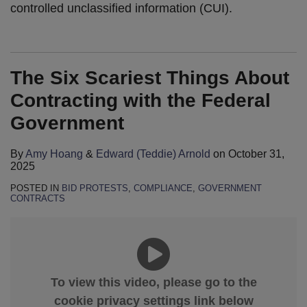
controlled unclassified information (CUI).
The Six Scariest Things About
Contracting with the Federal
Government
By
Amy Hoang
&
Edward (Teddie) Arnold
on
October 31,
2025
POSTED IN
BID PROTESTS
,
COMPLIANCE
,
GOVERNMENT
CONTRACTS
To view this video, please go to the
cookie privacy settings link below