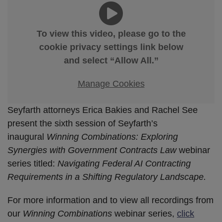
To view this video, please go to the
cookie privacy settings link below
and select “Allow All.”
Manage Cookies
Seyfarth attorneys Erica Bakies and Rachel See
present the sixth session of Seyfarth’s
inaugural
Winning Combinations: Exploring
Synergies with Government Contracts Law
webinar
series titled:
Navigating Federal AI Contracting
Requirements in a Shifting Regulatory Landscape.
For more information and to view all recordings from
our
Winning Combinations
webinar series,
click