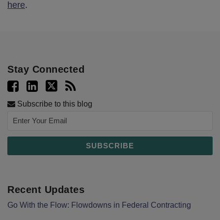
here
.
Stay Connected
Subscribe to this blog
Recent Updates
Go With the Flow: Flowdowns in Federal Contracting