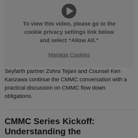
To view this video, please go to the
cookie privacy settings link below
and select “Allow All.”
Manage Cookies
Seyfarth partner Zohra Tejani and Counsel Ken
Kanzawa continue the CMMC conversation with a
practical discussion on CMMC flow down
obligations.
CMMC Series Kickoff:
Understanding the