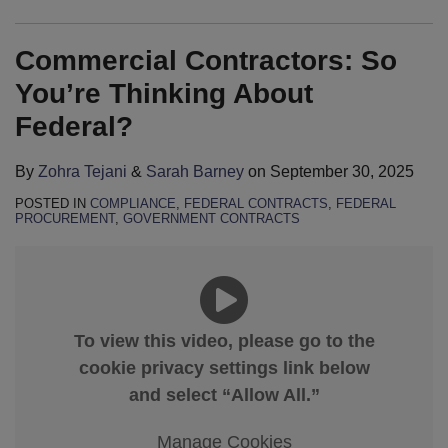
Commercial Contractors: So
You’re Thinking About
Federal?
By
Zohra Tejani
&
Sarah Barney
on
September 30, 2025
POSTED IN
COMPLIANCE
,
FEDERAL CONTRACTS
,
FEDERAL
PROCUREMENT
,
GOVERNMENT CONTRACTS
To view this video, please go to the
cookie privacy settings link below
and select “Allow All.”
Manage Cookies