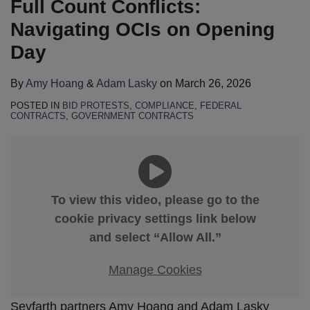
Full Count Conflicts:
Navigating OCIs on Opening
Day
By
Amy Hoang
&
Adam Lasky
on
March 26, 2026
POSTED IN
BID PROTESTS
,
COMPLIANCE
,
FEDERAL
CONTRACTS
,
GOVERNMENT CONTRACTS
To view this video, please go to the
cookie privacy settings link below
and select “Allow All.”
Manage Cookies
Seyfarth partners Amy Hoang and Adam Lasky