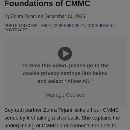
Foundations of CMMC
By
Zohra Tejani
on
December 10, 2025
POSTED IN
COMPLIANCE
,
CYBERSECURITY
,
GOVERNMENT
CONTRACTS
To view this video, please go to the
cookie privacy settings link below
and select “Allow All.”
Manage Cookies
Seyfarth partner Zohra Tejani kicks off our CMMC
series by first taking a step back. She explains the
underpinning of CMMC and connects the dots to