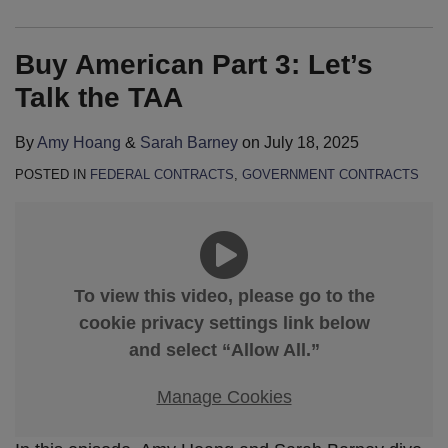
Buy American Part 3: Let’s
Talk the TAA
By
Amy Hoang
&
Sarah Barney
on
July 18, 2025
POSTED IN
FEDERAL CONTRACTS
,
GOVERNMENT CONTRACTS
To view this video, please go to the
cookie privacy settings link below
and select “Allow All.”
Manage Cookies