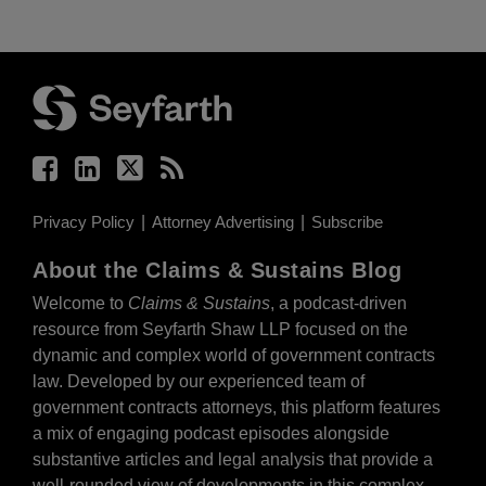
Facebook
LinkedIn
Twitter
RSS
Privacy Policy
Attorney Advertising
Subscribe
About the Claims & Sustains Blog
Welcome to
Claims & Sustains
, a podcast-driven
resource from Seyfarth Shaw LLP focused on the
dynamic and complex world of government contracts
law. Developed by our experienced team of
government contracts attorneys, this platform features
a mix of engaging podcast episodes alongside
substantive articles and legal analysis that provide a
well-rounded view of developments in this complex