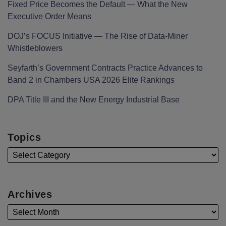
Fixed Price Becomes the Default — What the New
Executive Order Means
DOJ’s FOCUS Initiative — The Rise of Data-Miner
Whistleblowers
Seyfarth’s Government Contracts Practice Advances to
Band 2 in Chambers USA 2026 Elite Rankings
DPA Title III and the New Energy Industrial Base
Topics
Archives