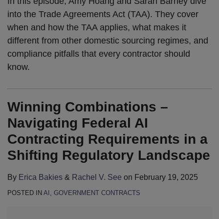
In this episode, Amy Hoang and Sarah Barney dive
into the Trade Agreements Act (TAA). They cover
when and how the TAA applies, what makes it
different from other domestic sourcing regimes, and
compliance pitfalls that every contractor should
know.
Winning Combinations –
Navigating Federal AI
Contracting Requirements in a
Shifting Regulatory Landscape
By
Erica Bakies
&
Rachel V. See
on
February 19, 2025
POSTED IN
AI
,
GOVERNMENT CONTRACTS