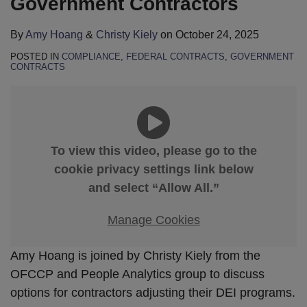
Government Contractors
By
Amy Hoang
&
Christy Kiely
on
October 24, 2025
POSTED IN
COMPLIANCE
,
FEDERAL CONTRACTS
,
GOVERNMENT
CONTRACTS
To view this video, please go to the
cookie privacy settings link below
and select “Allow All.”
Manage Cookies
Amy Hoang is joined by Christy Kiely from the
OFCCP and People Analytics group to discuss
options for contractors adjusting their DEI programs.