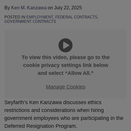
By
Ken M. Kanzawa
on
July 22, 2025
POSTED IN
EMPLOYMENT
,
FEDERAL CONTRACTS
,
GOVERNMENT CONTRACTS
To view this video, please go to the
cookie privacy settings link below
and select “Allow All.”
Manage Cookies
Seyfarth’s Ken Kanzawa discusses ethics
restrictions and considerations when hiring
government employees who are participating in the
Deferred Resignation Program.