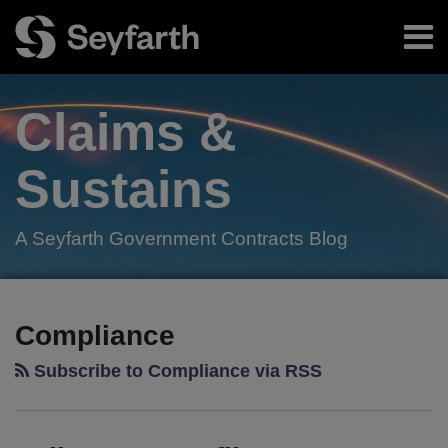
Skip
Menu
to
content
Home
Search
About
Claims &
Authors
Subscribe
Sustains
A Seyfarth Government Contracts Blog
Facebook
LinkedIn
Twitter
RSS
Your website url
TOPICS
ARCHIVES
Compliance
Subscribe to Compliance via RSS