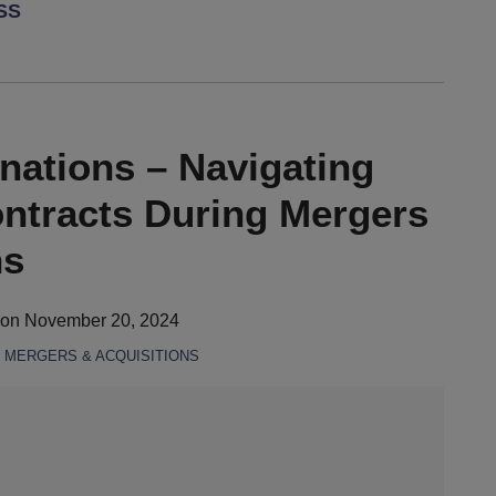
RSS
ations – Navigating
ntracts During Mergers
ns
on
November 20, 2024
,
MERGERS & ACQUISITIONS