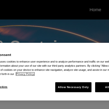
Home
 &
Sustains
onsent
Contracts Blog
 uses cookies to enhance user experience and to analyze performance and traffic on our w
formation about your use of our site with our third party analytics partners. By clicking “Allow 
g of cookies on your device to enhance site navigation, analyze site usage, and assist in our 
t forth in our
Privacy Policy.
okies
Allow Necessary Only
Al