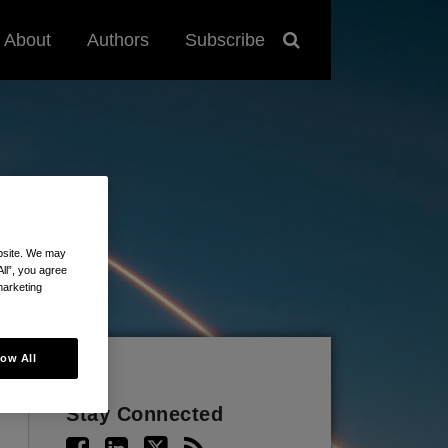
About
Authors
Subscribe
ebsite. We may
All”, you agree
marketing
low All
Stay Connected