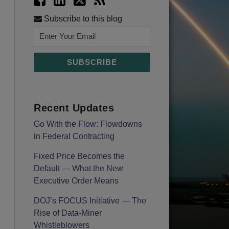
Subscribe to this blog
Recent Updates
Go With the Flow: Flowdowns
in Federal Contracting
Fixed Price Becomes the
Default — What the New
Executive Order Means
DOJ’s FOCUS Initiative — The
Rise of Data-Miner
Whistleblowers