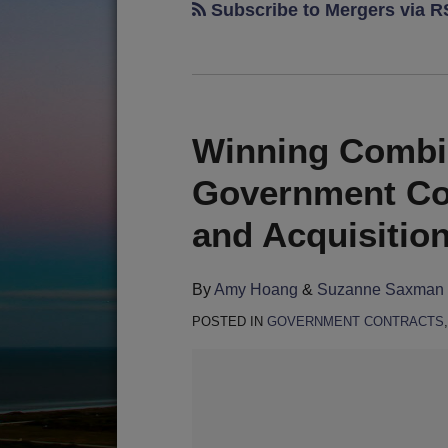
Subscribe to Mergers via 
Winning Combin
Government Co
and Acquisitio
By
Amy Hoang
&
Suzanne Saxman
POSTED IN
GOVERNMENT CONTRACTS