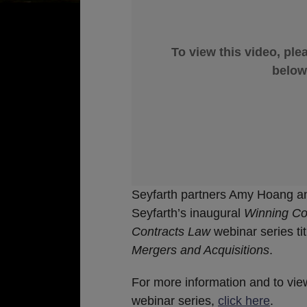
To view this video, ple
below
Seyfarth partners Amy Hoang an
Seyfarth’s inaugural
Winning Co
Contracts Law
webinar series ti
Mergers and Acquisitions
.
For more information and to vie
webinar series,
click here
.