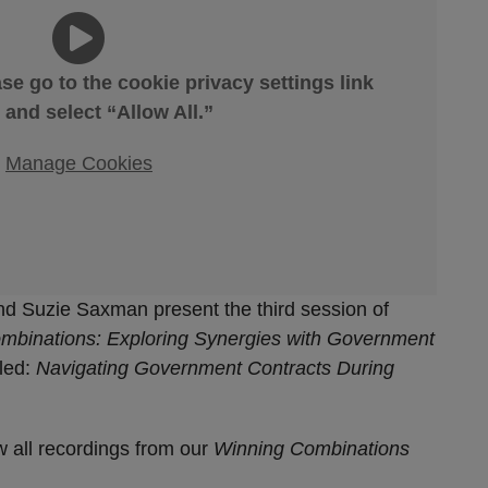
ase go to the cookie privacy settings link
 and select “Allow All.”
Manage Cookies
d Suzie Saxman present the third session of
mbinations: Exploring Synergies with Government
tled:
Navigating Government Contracts During
w all recordings from our
Winning Combinations