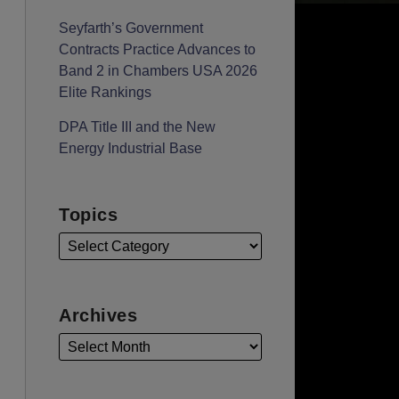
Seyfarth’s Government
Contracts Practice Advances to
Band 2 in Chambers USA 2026
Elite Rankings
DPA Title III and the New
Energy Industrial Base
Topics
Archives