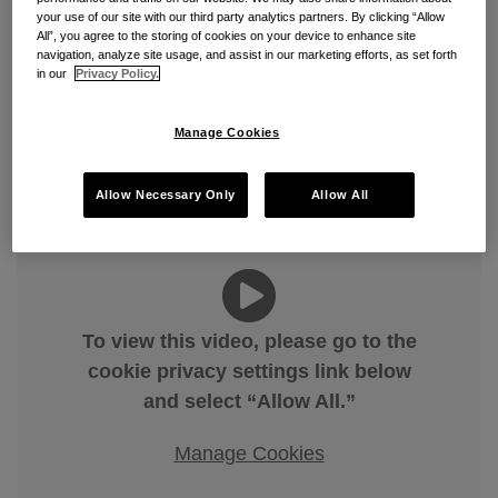
DOT’s DBE Interim Final Rule:
your use of our site with our third party analytics partners. By clicking “Allow
All”, you agree to the storing of cookies on your device to enhance site
What It Means for Current and
navigation, analyze site usage, and assist in our marketing efforts, as set forth
in our
Privacy Policy.
Out-to-Bid Projects
By
Zachary F. Jacobson
&
Sydney Jenkins
on
May 26,
Manage Cookies
2026
POSTED IN
CONSTRUCTION
,
FEDERAL CONTRACTS
,
Allow Necessary Only
Allow All
GOVERNMENT CONTRACTS
To view this video, please go to the
cookie privacy settings link below
and select “Allow All.”
Manage Cookies