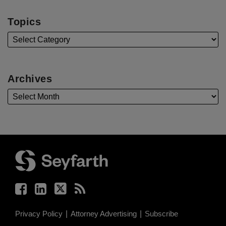
Topics
Archives
Facebook
LinkedIn
Twitter
RSS
Privacy Policy
Attorney Advertising
Subscribe