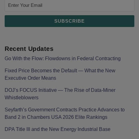
Recent Updates
Go With the Flow: Flowdowns in Federal Contracting
Fixed Price Becomes the Default — What the New
Executive Order Means
DOJ’s FOCUS Initiative — The Rise of Data-Miner
Whistleblowers
Seyfarth’s Government Contracts Practice Advances to
Band 2 in Chambers USA 2026 Elite Rankings
DPA Title III and the New Energy Industrial Base