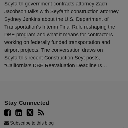
Seyfarth government contracts attorney Zach
Jacobson talks with Seyfarth construction attorney
Sydney Jenkins about the U.S. Department of
Transportation’s Interim Final Rule reshaping the
DBE program and what it means for contractors
working on federally funded transportation and
airport projects. The conversation draws on
Seyfarth’s recent Construction Seyt posts,
“California’s DBE Reevaluation Deadline Is
…
Stay Connected
Subscribe to this blog