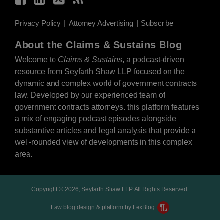
Privacy Policy
Attorney Advertising
Subscribe
About the Claims & Sustains Blog
Welcome to
Claims & Sustains
, a podcast-driven
resource from Seyfarth Shaw LLP focused on the
dynamic and complex world of government contracts
law. Developed by our experienced team of
government contracts attorneys, this platform features
a mix of engaging podcast episodes alongside
substantive articles and legal analysis that provide a
well-rounded view of developments in this complex
area.
Copyright © 2026, Seyfarth Shaw LLP. All Rights Reserved.
Law blog design & platform by LexBlog