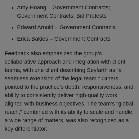
Amy Hoang – Government Contracts;
Government Contracts: Bid Protests
Edward Arnold – Government Contracts
Erica Bakies – Government Contracts
Feedback also emphasized the group’s
collaborative approach and integration with client
teams, with one client describing Seyfarth as “a
seamless extension of the legal team.” Others
pointed to the practice’s depth, responsiveness, and
ability to consistently deliver high-quality work
aligned with business objectives. The team’s “global
reach,” combined with its ability to scale and handle
a wide range of matters, was also recognized as a
key differentiator.