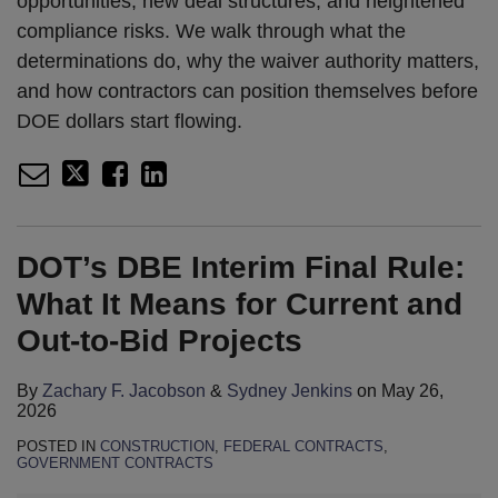
opportunities, new deal structures, and heightened
compliance risks. We walk through what the
determinations do, why the waiver authority matters,
and how contractors can position themselves before
DOE dollars start flowing.
DOT’s DBE Interim Final Rule:
What It Means for Current and
Out-to-Bid Projects
By
Zachary F. Jacobson
&
Sydney Jenkins
on
May 26,
2026
POSTED IN
CONSTRUCTION
,
FEDERAL CONTRACTS
,
GOVERNMENT CONTRACTS