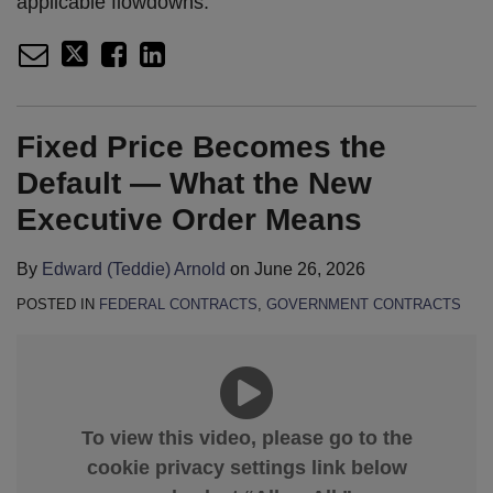
applicable flowdowns.
Fixed Price Becomes the
Default — What the New
Executive Order Means
By
Edward (Teddie) Arnold
on
June 26, 2026
POSTED IN
FEDERAL CONTRACTS
,
GOVERNMENT CONTRACTS
To view this video, please go to the
cookie privacy settings link below