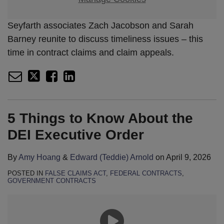
Seyfarth associates Zach Jacobson and Sarah
Barney reunite to discuss timeliness issues – this
time in contract claims and claim appeals.
5 Things to Know About the
DEI Executive Order
By
Amy Hoang
&
Edward (Teddie) Arnold
on
April 9, 2026
POSTED IN
FALSE CLAIMS ACT
,
FEDERAL CONTRACTS
,
GOVERNMENT CONTRACTS