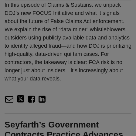
In this episode of Claims & Sustains, we unpack
DOJ’s new FOCUS Initiative and what it signals
about the future of False Claims Act enforcement.
We explain the rise of “data-miner” whistleblowers—
outsiders using publicly available data and analytics
to identify alleged fraud—and how DOJ is prioritizing
high-quality, data-driven qui tam cases. For
contractors, the takeaway is clear: FCA risk is no
longer just about insiders—it’s increasingly about
what your data reveals.
Seyfarth’s Government
Contracts Practice Advances