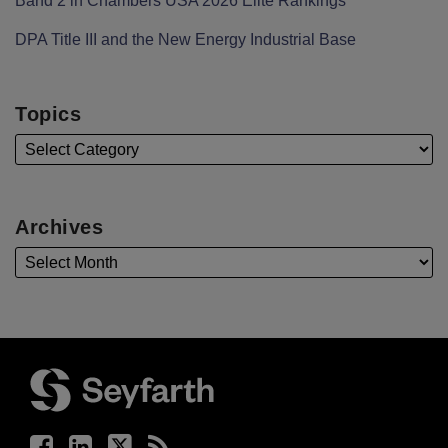
Band 2 in Chambers USA 2026 Elite Rankings
DPA Title III and the New Energy Industrial Base
Topics
Archives
Facebook
LinkedIn
Twitter
RSS