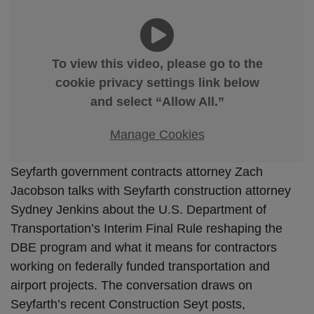
To view this video, please go to the
cookie privacy settings link below
and select “Allow All.”
Manage Cookies
Seyfarth government contracts attorney Zach
Jacobson talks with Seyfarth construction attorney
Sydney Jenkins about the U.S. Department of
Transportation’s Interim Final Rule reshaping the
DBE program and what it means for contractors
working on federally funded transportation and
airport projects. The conversation draws on
Seyfarth’s recent Construction Seyt posts,