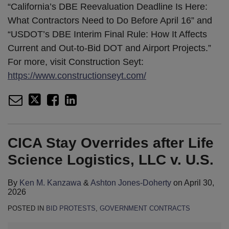
“California’s DBE Reevaluation Deadline Is Here:
What Contractors Need to Do Before April 16” and
“USDOT’s DBE Interim Final Rule: How It Affects
Current and Out-to-Bid DOT and Airport Projects.”
For more, visit Construction Seyt:
https://www.constructionseyt.com/
CICA Stay Overrides after Life
Science Logistics, LLC v. U.S.
By
Ken M. Kanzawa
&
Ashton Jones-Doherty
on
April 30,
2026
POSTED IN
BID PROTESTS
,
GOVERNMENT CONTRACTS