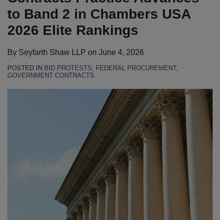
to Band 2 in Chambers USA
2026 Elite Rankings
By
Seyfarth Shaw LLP
on
June 4, 2026
POSTED IN
BID PROTESTS
,
FEDERAL PROCUREMENT
,
GOVERNMENT CONTRACTS