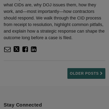
what CIDs are, why DOJ issues them, how they
work, and—most importantly—how contractors
should respond. We walk through the CID process
from receipt to resolution, highlight common pitfalls,
and explain how a strategic response can shape the
outcome long before a case is filed.
OLDER POSTS
Stay Connected