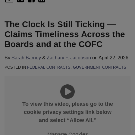
The Clock Is Still Ticking —
Claims Timeliness Across the
Boards and at the COFC
By
Sarah Barney
&
Zachary F. Jacobson
on
April 22, 2026
POSTED IN
FEDERAL CONTRACTS
,
GOVERNMENT CONTRACTS
To view this video, please go to the
cookie privacy settings link below
and select “Allow All.”
Manage Cookies