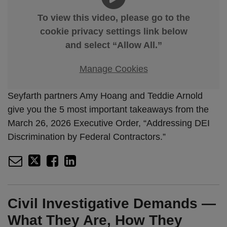
To view this video, please go to the
cookie privacy settings link below
and select “Allow All.”
Manage Cookies
Seyfarth partners Amy Hoang and Teddie Arnold
give you the 5 most important takeaways from the
March 26, 2026 Executive Order, “Addressing DEI
Discrimination by Federal Contractors.”
Civil Investigative Demands —
What They Are, How They