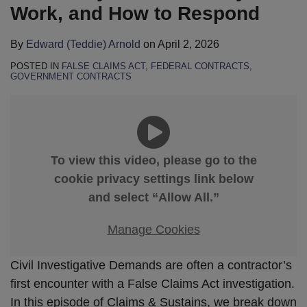
Work, and How to Respond
By
Edward (Teddie) Arnold
on
April 2, 2026
POSTED IN
FALSE CLAIMS ACT
,
FEDERAL CONTRACTS
,
GOVERNMENT CONTRACTS
To view this video, please go to the
cookie privacy settings link below
and select “Allow All.”
Manage Cookies
Civil Investigative Demands are often a contractor’s
first encounter with a False Claims Act investigation.
In this episode of Claims & Sustains, we break down