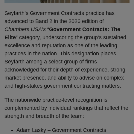
Seyfarth’s Government Contracts practice has
advanced to Band 2 in the 2026 edition of
Chambers USA
’
s
“
Government Contracts: The
Elite
” category, underscoring the group’s sustained
excellence and reputation as one of the leading
practices in the nation. This designation places
Seyfarth among a select group of firms
acknowledged for their depth of experience, strong
market presence, and ability to advise on complex
and high-stakes government contracting matters.
The nationwide practice-level recognition is
complemented by individual rankings that reflect the
strength and breadth of the team:
Adam Lasky – Government Contracts