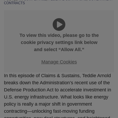
CONTRACTS
To view this video, please go to the
cookie privacy settings link below
and select “Allow All.”
Manage Cookies
In this episode of Claims & Sustains, Teddie Arnold
breaks down the Administration’s recent use of the
Defense Production Act to accelerate investment in
U.S. energy infrastructure. What looks like energy
policy is really a major shift in government
contracting—unlocking fast-moving funding