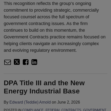
This recognition reflects the group’s ongoing
commitment to providing strategic, commercially
focused counsel across the full spectrum of
government contracting issues. As the firm
continues to build on this momentum, the
Government Contracts practice remains focused on
helping clients navigate an increasingly complex
and evolving regulatory environment.
DPA Title III and the New
Energy Industrial Base
By
Edward (Teddie) Arnold
on
June 2, 2026
POSTED IN
COMPLIANCE
,
FEDERAL CONTRACTS
,
GOVERNMENT