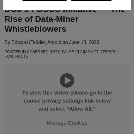
DOJ’s FOCUS Initiative — The
Rise of Data-Miner
Whistleblowers
By
Edward (Teddie) Arnold
on
June 18, 2026
POSTED IN
CYBERSECURITY
,
FALSE CLAIMS ACT
,
FEDERAL
CONTRACTS
To view this video, please go to the
cookie privacy settings link below
and select “Allow All.”
Manage Cookies