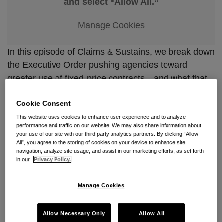
and select “Allow All.”
Manage Cookies
In this episode of Claims & Sustains, we break down
the Executive Order pushing agencies toward
greater use of fixed-price contracts—and what that
means for contractors. We explore the government’s
Cookie Consent
rationale, the practical challenges of shifting risk to
industry, and how this policy may reshape pricing,
This website uses cookies to enhance user experience and to analyze
performance and traffic on our website. We may also share information about
performance, and dispute dynamics. The bottom
your use of our site with our third party analytics partners. By clicking “Allow
All”, you agree to the storing of cookies on your device to enhance site
line: fixed-price contracting is expanding, and
navigation, analyze site usage, and assist in our marketing efforts, as set forth
contractors need to be prepared to manage the
in our
Privacy Policy.
increased risk that comes with it.
Manage Cookies
Allow Necessary Only
Allow All