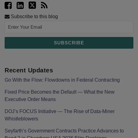
Subscribe to this blog
Recent Updates
Go With the Flow: Flowdowns in Federal Contracting
Fixed Price Becomes the Default — What the New
Executive Order Means
DOJ’s FOCUS Initiative — The Rise of Data-Miner
Whistleblowers
Seyfarth’s Government Contracts Practice Advances to