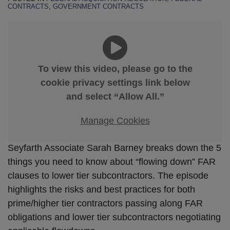
CONTRACTS
,
GOVERNMENT CONTRACTS
To view this video, please go to the
cookie privacy settings link below
and select “Allow All.”
Manage Cookies
Seyfarth Associate Sarah Barney breaks down the 5
things you need to know about “flowing down” FAR
clauses to lower tier subcontractors. The episode
highlights the risks and best practices for both
prime/higher tier contractors passing along FAR
obligations and lower tier subcontractors negotiating