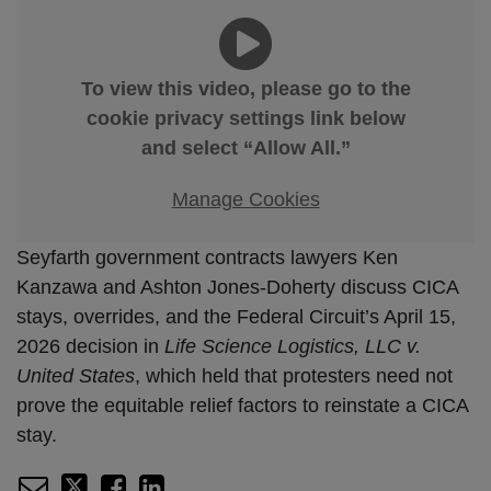
To view this video, please go to the
cookie privacy settings link below
and select “Allow All.”
Manage Cookies
Seyfarth government contracts lawyers Ken
Kanzawa and Ashton Jones-Doherty discuss CICA
stays, overrides, and the Federal Circuit’s April 15,
2026 decision in
Life Science Logistics, LLC v.
United States
, which held that protesters need not
prove the equitable relief factors to reinstate a CICA
stay.