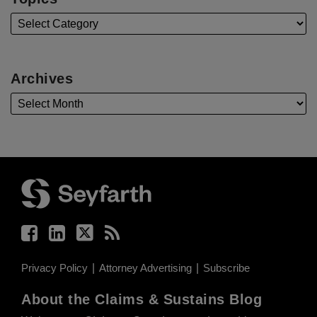
Archives
Facebook
LinkedIn
Twitter
RSS
Privacy Policy
Attorney Advertising
Subscribe
About the Claims & Sustains Blog