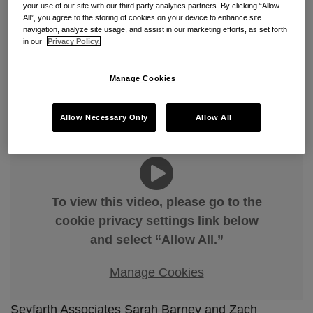
Just in Time: An Overview of
your use of our site with our third party analytics partners. By clicking “Allow
All”, you agree to the storing of cookies on your device to enhance site
Bid Protest Timeliness
navigation, analyze site usage, and assist in our marketing efforts, as set forth
in our
Privacy Policy.
By
Sarah Barney
&
Zachary F. Jacobson
on
March 24,
2026
Manage Cookies
POSTED IN
BID PROTESTS
,
FEDERAL ACQUISITION
REGULATION
,
FEDERAL CONTRACTS
,
GOVERNMENT
CONTRACTS
Allow Necessary Only
Allow All
To view this video, please go to the
cookie privacy settings link below
and select “Allow All.”
Manage Cookies
Seyfarth Associates Sarah Barney and Zach