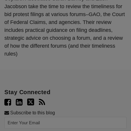
Jacobson take the time to review the timeliness for
bid protest filings at various forums–GAO, the Court
of Federal Claims, and agencies. Their review
includes practical guidance on filing deadlines,
strategic advice on choosing a forum, and a review
of how the different forums (and their timeliness
rules)
Stay Connected
Subscribe to this blog