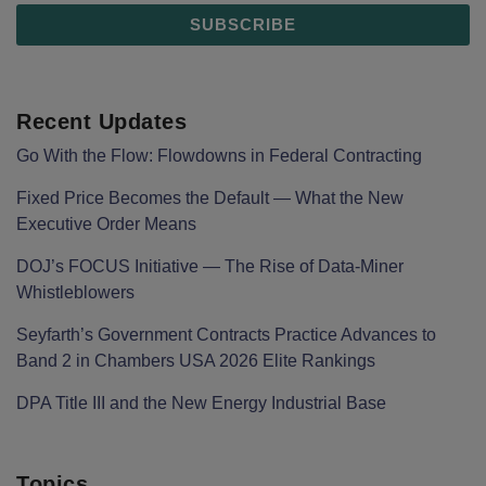
Recent Updates
Go With the Flow: Flowdowns in Federal Contracting
Fixed Price Becomes the Default — What the New
Executive Order Means
DOJ’s FOCUS Initiative — The Rise of Data-Miner
Whistleblowers
Seyfarth’s Government Contracts Practice Advances to
Band 2 in Chambers USA 2026 Elite Rankings
DPA Title III and the New Energy Industrial Base
Topics