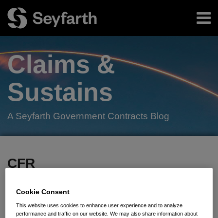
Skip
Menu
to
content
Home
Search
About
Claims &
Authors
Subscribe
Sustains
A Seyfarth Government Contracts Blog
Facebook
LinkedIn
Twitter
RSS
Your website url
TOPICS
ARCHIVES
CFR
Subscribe to CFR via RSS
Cookie Consent
This website uses cookies to enhance user experience and to analyze
performance and traffic on our website. We may also share information about