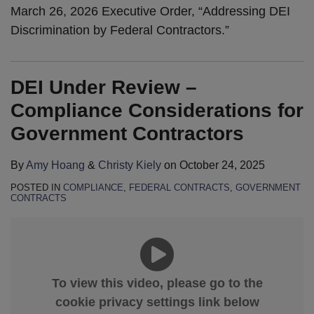
March 26, 2026 Executive Order, “Addressing DEI
Discrimination by Federal Contractors.”
DEI Under Review –
Compliance Considerations for
Government Contractors
By
Amy Hoang
&
Christy Kiely
on
October 24, 2025
POSTED IN
COMPLIANCE
,
FEDERAL CONTRACTS
,
GOVERNMENT
CONTRACTS
To view this video, please go to the
cookie privacy settings link below