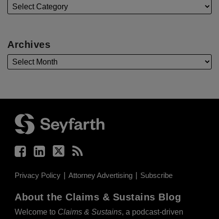
Archives
Facebook
LinkedIn
Twitter
RSS
Privacy Policy
Attorney Advertising
Subscribe
About the Claims & Sustains Blog
Welcome to
Claims & Sustains
, a podcast-driven