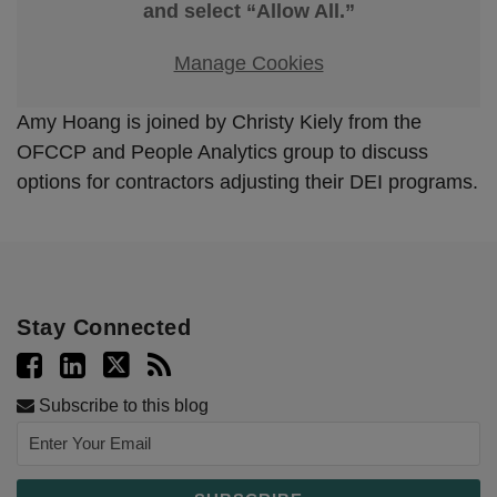
and select “Allow All.”
Manage Cookies
Amy Hoang is joined by Christy Kiely from the
OFCCP and People Analytics group to discuss
options for contractors adjusting their DEI programs.
Stay Connected
Subscribe to this blog