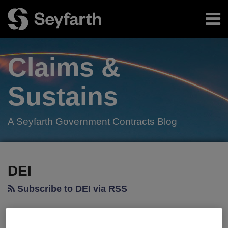
Skip
Menu
to
content
Home
Search
About
Claims &
Authors
Subscribe
Sustains
A Seyfarth Government Contracts Blog
Facebook
LinkedIn
Twitter
RSS
Your website url
TOPICS
ARCHIVES
DEI
Subscribe to DEI via RSS