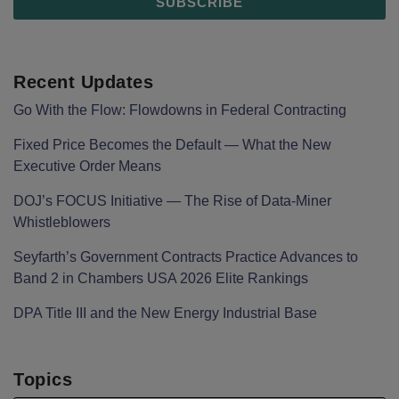
Recent Updates
Go With the Flow: Flowdowns in Federal Contracting
Fixed Price Becomes the Default — What the New
Executive Order Means
DOJ’s FOCUS Initiative — The Rise of Data-Miner
Whistleblowers
Seyfarth’s Government Contracts Practice Advances to
Band 2 in Chambers USA 2026 Elite Rankings
DPA Title III and the New Energy Industrial Base
Topics