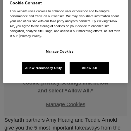
5 Things to Know About the
Cookie Consent
DEI Executive Order
This website uses cookies to enhance user experience and to analyze
performance and traffic on our website. We may also share information about
your use of our site with our third party analytics partners. By clicking “Allow
By
Amy Hoang
&
Edward (Teddie) Arnold
on
April 9, 2026
All”, you agree to the storing of cookies on your device to enhance site
navigation, analyze site usage, and assist in our marketing efforts, as set forth
POSTED IN
FALSE CLAIMS ACT
,
FEDERAL CONTRACTS
,
in our
Privacy Policy.
GOVERNMENT CONTRACTS
Manage Cookies
Allow Necessary Only
Allow All
To view this video, please go to the
cookie privacy settings link below
and select “Allow All.”
Manage Cookies
Seyfarth partners Amy Hoang and Teddie Arnold
give you the 5 most important takeaways from the