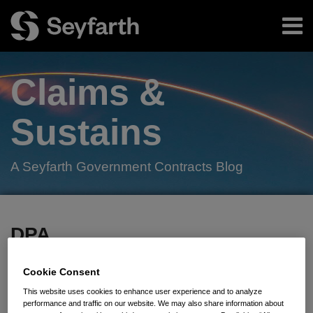
Skip
Menu
to
content
Home
Search
About
Claims &
Authors
Subscribe
Sustains
A Seyfarth Government Contracts Blog
Facebook
LinkedIn
Twitter
RSS
Your website url
TOPICS
ARCHIVES
DPA
Subscribe to DPA via RSS
Cookie Consent
This website uses cookies to enhance user experience and to analyze
performance and traffic on our website. We may also share information about