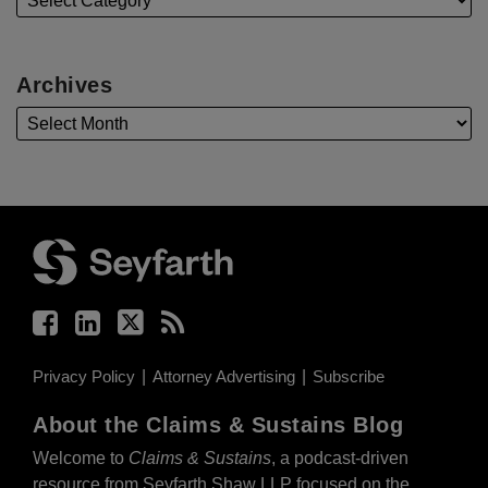
Archives
Facebook
LinkedIn
Twitter
RSS
Privacy Policy
Attorney Advertising
Subscribe
About the Claims & Sustains Blog
Welcome to
Claims & Sustains
, a podcast-driven
resource from Seyfarth Shaw LLP focused on the