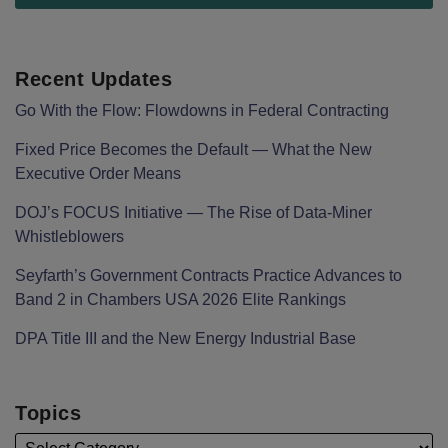
Recent Updates
Go With the Flow: Flowdowns in Federal Contracting
Fixed Price Becomes the Default — What the New
Executive Order Means
DOJ’s FOCUS Initiative — The Rise of Data-Miner
Whistleblowers
Seyfarth’s Government Contracts Practice Advances to
Band 2 in Chambers USA 2026 Elite Rankings
DPA Title III and the New Energy Industrial Base
Topics