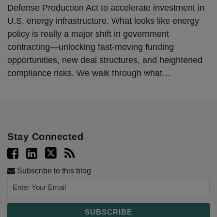
Defense Production Act to accelerate investment in
U.S. energy infrastructure. What looks like energy
policy is really a major shift in government
contracting—unlocking fast-moving funding
opportunities, new deal structures, and heightened
compliance risks. We walk through what
…
Stay Connected
Subscribe to this blog