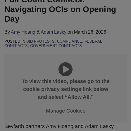
Navigating OCIs on Opening
Day
By
Amy Hoang
&
Adam Lasky
on
March 26, 2026
POSTED IN
BID PROTESTS
,
COMPLIANCE
,
FEDERAL
CONTRACTS
,
GOVERNMENT CONTRACTS
To view this video, please go to the
cookie privacy settings link below
and select “Allow All.”
Manage Cookies
Seyfarth partners Amy Hoang and Adam Lasky