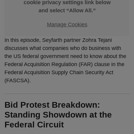
cookie privacy settings link below
and select “Allow All.”
Manage Cookies
In this episode, Seyfarth partner Zohra Tejani
discusses what companies who do business with
the US federal government need to know about the
Federal Acquisition Regulation (FAR) clause in the
Federal Acquisition Supply Chain Security Act
(FASCSA).
Bid Protest Breakdown:
Standing Showdown at the
Federal Circuit