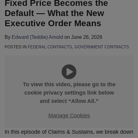
Fixed Price Becomes the
Default — What the New
Executive Order Means
By
Edward (Teddie) Arnold
on
June 26, 2026
POSTED IN
FEDERAL CONTRACTS
,
GOVERNMENT CONTRACTS
To view this video, please go to the
cookie privacy settings link below
and select “Allow All.”
Manage Cookies
In this episode of Claims & Sustains, we break down