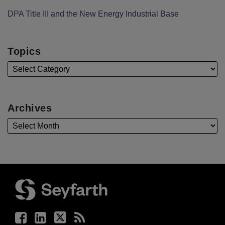
DPA Title III and the New Energy Industrial Base
Topics
Archives
Facebook
LinkedIn
Twitter
RSS