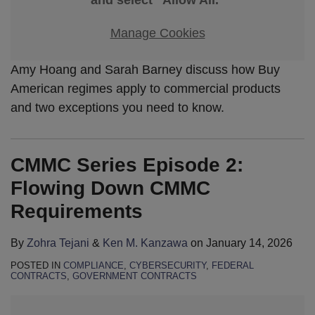
Manage Cookies
Amy Hoang and Sarah Barney discuss how Buy
American regimes apply to commercial products
and two exceptions you need to know.
CMMC Series Episode 2:
Flowing Down CMMC
Requirements
By
Zohra Tejani
&
Ken M. Kanzawa
on
January 14, 2026
POSTED IN
COMPLIANCE
,
CYBERSECURITY
,
FEDERAL
CONTRACTS
,
GOVERNMENT CONTRACTS