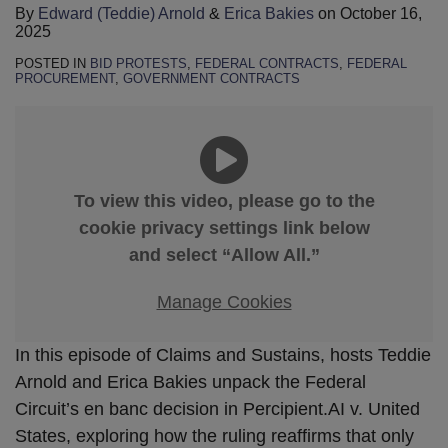
By
Edward (Teddie) Arnold
&
Erica Bakies
on
October 16,
2025
POSTED IN
BID PROTESTS
,
FEDERAL CONTRACTS
,
FEDERAL
PROCUREMENT
,
GOVERNMENT CONTRACTS
To view this video, please go to the
cookie privacy settings link below
and select “Allow All.”
Manage Cookies
In this episode of Claims and Sustains, hosts Teddie
Arnold and Erica Bakies unpack the Federal
Circuit’s en banc decision in Percipient.AI v. United
States, exploring how the ruling reaffirms that only