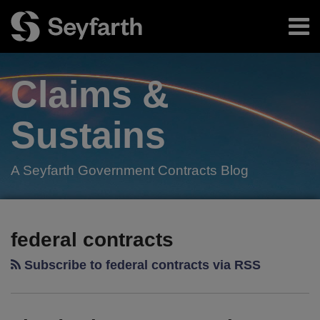
Skip
Menu
to
content
Home
Search
About
Claims &
Authors
Subscribe
Sustains
A Seyfarth Government Contracts Blog
Facebook
LinkedIn
Twitter
RSS
POST
Your website url
TOPICS
ARCHIVES
NAVIGATION
federal contracts
Subscribe to federal contracts via RSS