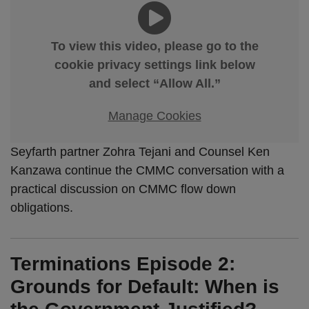
To view this video, please go to the
cookie privacy settings link below
and select “Allow All.”
Manage Cookies
Seyfarth partner Zohra Tejani and Counsel Ken
Kanzawa continue the CMMC conversation with a
practical discussion on CMMC flow down
obligations.
Terminations Episode 2:
Grounds for Default: When is