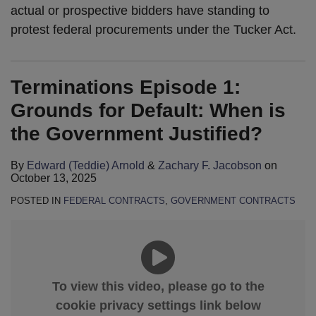
actual or prospective bidders have standing to
protest federal procurements under the Tucker Act.
Terminations Episode 1:
Grounds for Default: When is
the Government Justified?
By
Edward (Teddie) Arnold
&
Zachary F. Jacobson
on
October 13, 2025
POSTED IN
FEDERAL CONTRACTS
,
GOVERNMENT CONTRACTS
To view this video, please go to the
cookie privacy settings link below