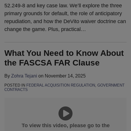
52.249-8 and key case law. We’ll explore the three
primary grounds for default, the role of anticipatory
repudiation, and how the DeVito waiver doctrine can
change the game. Plus, practical
…
What You Need to Know About
the FASCSA FAR Clause
By
Zohra Tejani
on
November 14, 2025
POSTED IN
FEDERAL ACQUISITION REGULATION
,
GOVERNMENT
CONTRACTS
To view this video, please go to the