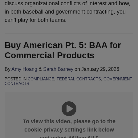
discuss organizational conflicts of interest and how,
in both baseball and government contracting, you
can’t play for both teams.
Buy American Pt. 5: BAA for
Commercial Products
By
Amy Hoang
&
Sarah Barney
on
January 29, 2026
POSTED IN
COMPLIANCE
,
FEDERAL CONTRACTS
,
GOVERNMENT
CONTRACTS
To view this video, please go to the
cookie privacy settings link below
and select “Allow All.”