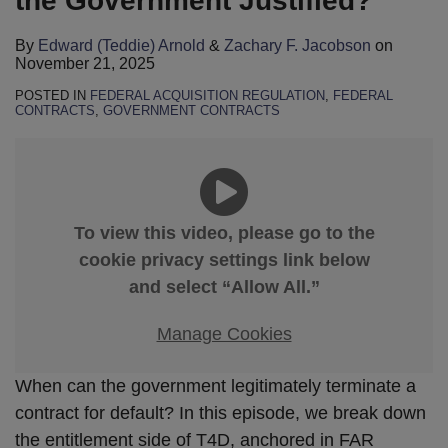
the Government Justified?
By
Edward (Teddie) Arnold
&
Zachary F. Jacobson
on
November 21, 2025
POSTED IN
FEDERAL ACQUISITION REGULATION
,
FEDERAL
CONTRACTS
,
GOVERNMENT CONTRACTS
To view this video, please go to the
cookie privacy settings link below
and select “Allow All.”
Manage Cookies
When can the government legitimately terminate a
contract for default? In this episode, we break down
the entitlement side of T4D, anchored in FAR