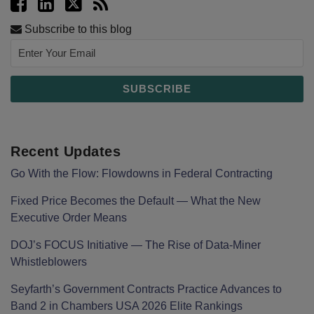
Subscribe to this blog
Recent Updates
Go With the Flow: Flowdowns in Federal Contracting
Fixed Price Becomes the Default — What the New
Executive Order Means
DOJ’s FOCUS Initiative — The Rise of Data-Miner
Whistleblowers
Seyfarth’s Government Contracts Practice Advances to
Band 2 in Chambers USA 2026 Elite Rankings