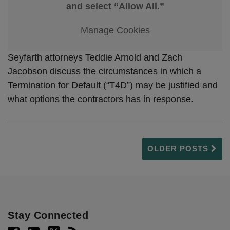
and select “Allow All.”
Manage Cookies
Seyfarth attorneys Teddie Arnold and Zach
Jacobson discuss the circumstances in which a
Termination for Default (“T4D”) may be justified and
what options the contractors has in response.
OLDER POSTS
Stay Connected