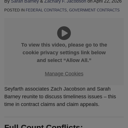
By
Sarah Barney
&
Zachary F. Jacobson
on
April 22, 2026
POSTED IN
FEDERAL CONTRACTS
,
GOVERNMENT CONTRACTS
To view this video, please go to the
cookie privacy settings link below
and select “Allow All.”
Manage Cookies
Seyfarth associates Zach Jacobson and Sarah
Barney reunite to discuss timeliness issues – this
time in contract claims and claim appeals.
Full Count Conflicts: