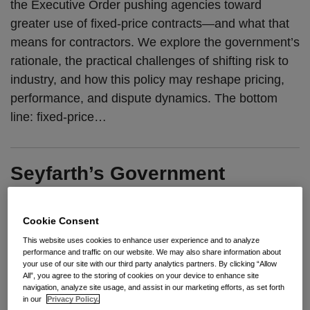
the Executive Order pushing agencies toward
greater use of fixed-price contracts—and what that
means for contractors. We explore the government’s
rationale, the practical challenges of shifting risk to
industry, and how this policy may reshape pricing,
performance, and dispute dynamics. The bottom
line: fixed-price
…
Seyfarth’s Government
Contracts Practice Advances
to Band 2 in Chambers USA
Cookie Consent
2026 Elite Rankings
This website uses cookies to enhance user experience and to analyze
performance and traffic on our website. We may also share information about
your use of our site with our third party analytics partners. By clicking “Allow
By
Seyfarth Shaw LLP
on
June 4, 2026
All”, you agree to the storing of cookies on your device to enhance site
navigation, analyze site usage, and assist in our marketing efforts, as set forth
POSTED IN
BID PROTESTS
,
FEDERAL PROCUREMENT
,
in our
Privacy Policy.
GOVERNMENT CONTRACTS